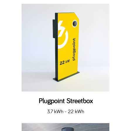
Plugpoint Streetbox
3.7 kWh - 22 kWh