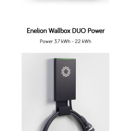
Enelion Wallbox DUO Power
Power 3.7 kWh - 22 kWh