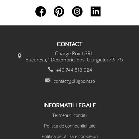
CONTACT
Charge Point SRL
Bucuresti, 1 Decembrie, Sos. Giurgiului 73-75
+40 744 518 024
contact@plugpoint.ro
INFORMATII LEGALE
Termeni si conditii
Politica de confidentialitate
Politica de utilizare cookie-uri