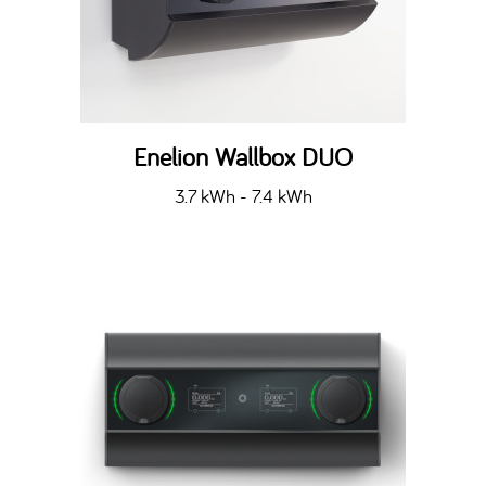
Enelion Wallbox DUO
3.7 kWh - 7.4 kWh