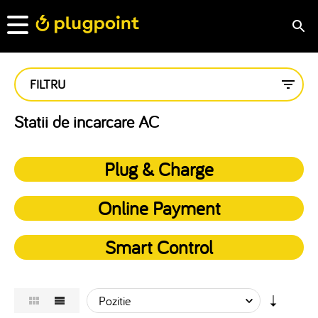
FILTRU
Statii de incarcare AC
Plug & Charge
Online Payment
Smart Control