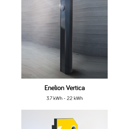
Enelion Vertica
3.7 kWh - 22 kWh