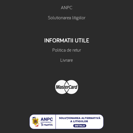
ANPC
Solutionarea litigiilor
INFORMATII UTILE
Politica de retur
Livrare