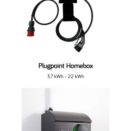
Plugpoint Homebox
3.7 kWh - 22 kWh