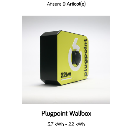
Afisare
9 Articol(e)
Plugpoint Wallbox
3.7 kWh - 22 kWh