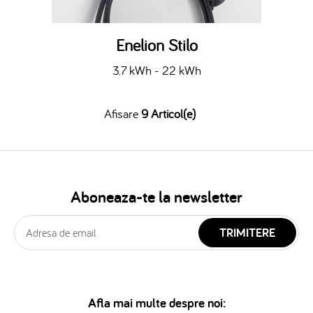
Enelion Stilo
3.7 kWh - 22 kWh
Afisare
9 Articol(e)
Aboneaza-te la newsletter
TRIMITERE
Afla mai multe despre noi: