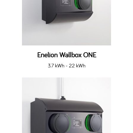
Enelion Wallbox ONE
3.7 kWh - 22 kWh