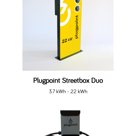
Plugpoint Streetbox Duo
3.7 kWh - 22 kWh