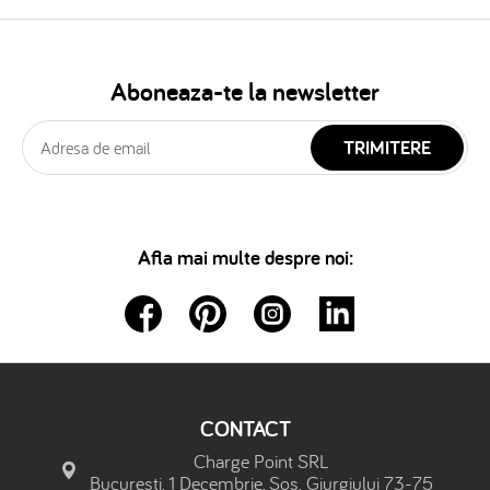
Aboneaza-te la newsletter
TRIMITERE
Afla mai multe despre noi:
CONTACT
Charge Point SRL
Bucuresti, 1 Decembrie, Sos. Giurgiului 73-75