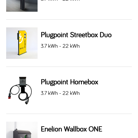
Plugpoint Streetbox Duo
3.7 kWh - 22 kWh
Plugpoint Homebox
3.7 kWh - 22 kWh
Enelion Wallbox ONE