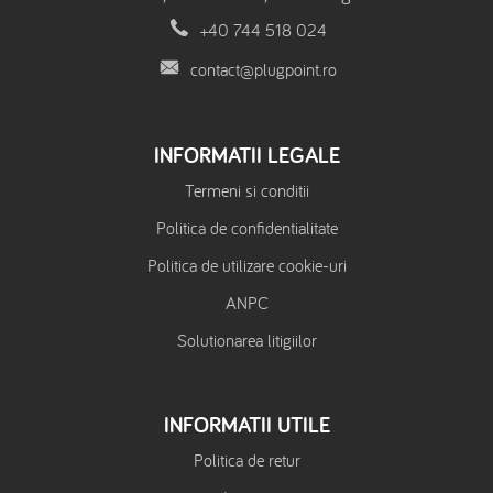
+40 744 518 024
contact@plugpoint.ro
INFORMATII LEGALE
Termeni si conditii
Politica de confidentialitate
Politica de utilizare cookie-uri
ANPC
Solutionarea litigiilor
INFORMATII UTILE
Politica de retur