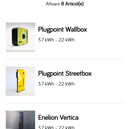
Afisare
8 Articol(e)
Plugpoint Wallbox
3.7 kWh - 22 kWh
Plugpoint Streetbox
3.7 kWh - 22 kWh
Enelion Vertica
3.7 kWh - 22 kWh