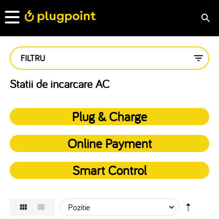
FILTRU
Statii de incarcare AC
Plug & Charge
Online Payment
Smart Control