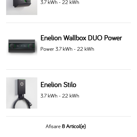
3.7 kWh - 22 kWh
Enelion Wallbox DUO Power
Power 3.7 kWh - 22 kWh
Enelion Stilo
3.7 kWh - 22 kWh
Afisare
8 Articol(e)