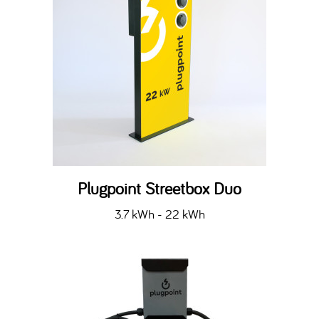
Plugpoint Streetbox Duo
3.7 kWh - 22 kWh