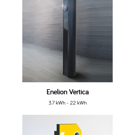
Enelion Vertica
3.7 kWh - 22 kWh