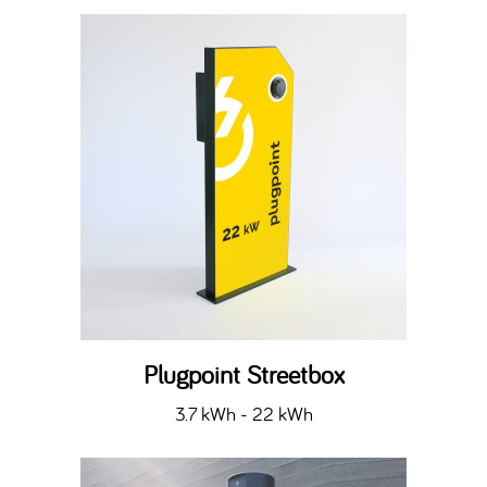
Plugpoint Streetbox
3.7 kWh - 22 kWh