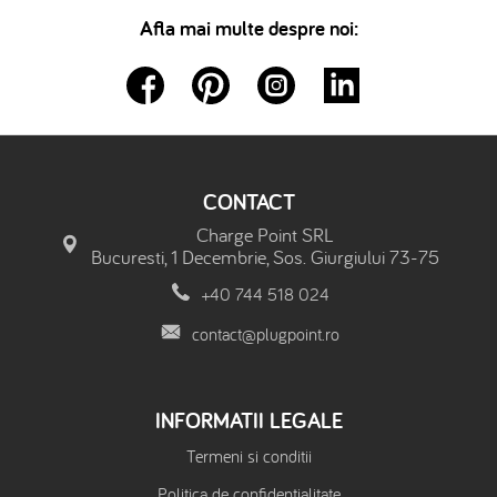
Afla mai multe despre noi:
CONTACT
Charge Point SRL
Bucuresti, 1 Decembrie, Sos. Giurgiului 73-75
+40 744 518 024
contact@plugpoint.ro
INFORMATII LEGALE
Termeni si conditii
Politica de confidentialitate