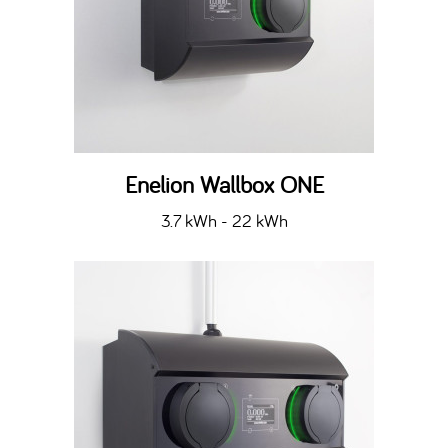
Enelion Wallbox ONE
3.7 kWh - 22 kWh