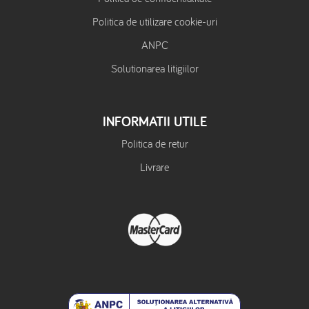
Politica de utilizare cookie-uri
ANPC
Solutionarea litigiilor
INFORMATII UTILE
Politica de retur
Livrare