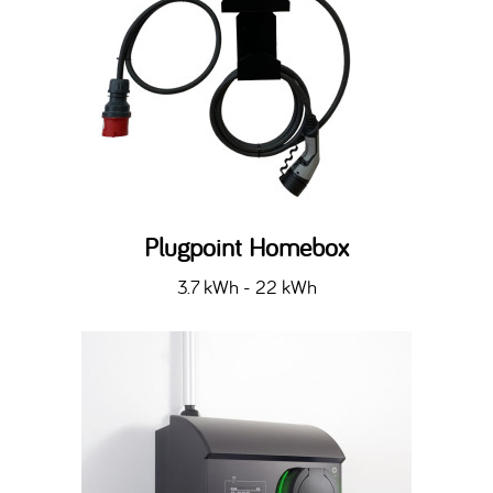
Plugpoint Homebox
3.7 kWh - 22 kWh