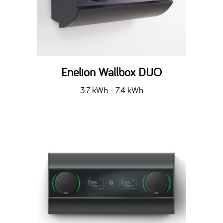
Enelion Wallbox DUO
3.7 kWh - 7.4 kWh