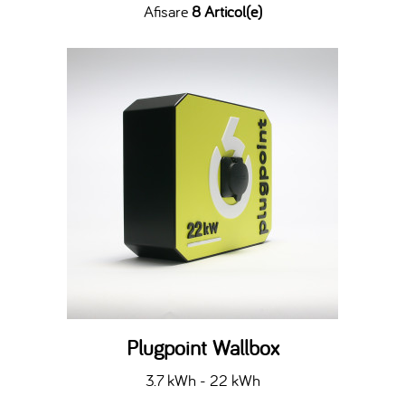
Afisare
8 Articol(e)
Plugpoint Wallbox
3.7 kWh - 22 kWh