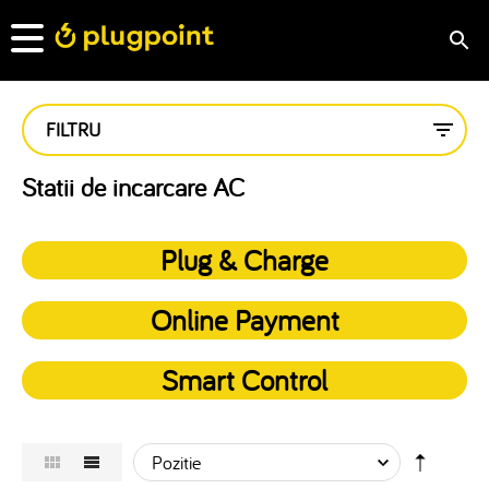
FILTRU
Statii de incarcare AC
Plug & Charge
Online Payment
Smart Control