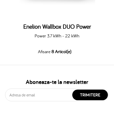
Enelion Wallbox DUO Power
Power 3.7 kWh - 22 kWh
Afisare
8 Articol(e)
Aboneaza-te la newsletter
TRIMITERE